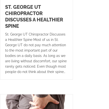
ST. GEORGE UT
CHIROPRACTOR
DISCUSSES A HEALTHIER
SPINE
St. George UT Chiropractor Discusses
a Healthier Spine Most of us in St.
George UT do not pay much attention
to the most important part of our
bodies on a daily basis. As long as we
are living without discomfort, our spine
rarely gets noticed. Even though most
people do not think about their spine…