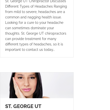
St. George UT Chiropractor Discusses
Different Types of Headaches Ranging
from mild to severe, headaches are a
common and nagging health issue.
Looking for a cure to your headache
can sometimes dominate your
thoughts. St. George UT chiropractors
can provide treatment for many
different types of headaches, so it is
important to contact us today…
ST. GEORGE UT