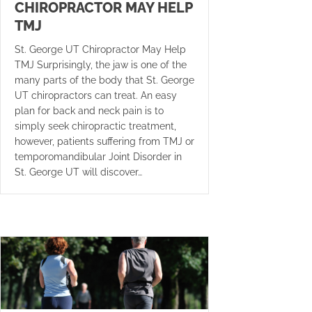
CHIROPRACTOR MAY HELP
TMJ
St. George UT Chiropractor May Help
TMJ Surprisingly, the jaw is one of the
many parts of the body that St. George
UT chiropractors can treat. An easy
plan for back and neck pain is to
simply seek chiropractic treatment,
however, patients suffering from TMJ or
temporomandibular Joint Disorder in
St. George UT will discover…