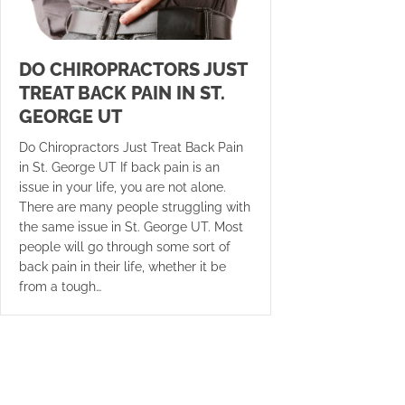
DO CHIROPRACTORS JUST
TREAT BACK PAIN IN ST.
GEORGE UT
Do Chiropractors Just Treat Back Pain
in St. George UT If back pain is an
issue in your life, you are not alone.
There are many people struggling with
the same issue in St. George UT. Most
people will go through some sort of
back pain in their life, whether it be
from a tough…