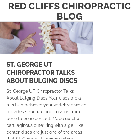
RED CLIFFS CHIROPRACTIC
BLOG
ST. GEORGE UT
CHIROPRACTOR TALKS
ABOUT BULGING DISCS
St. George UT Chiropractor Talks
About Bulging Discs Your discs are a
medium between your vertebrae which
provides structure and cushion from
bone to bone contact. Made up of a
cartilaginous outer ring with a gel-like
center, discs are just one of the areas
that St. George UT chiropractors