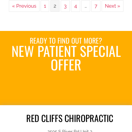
« Previous
1
2
3
4
…
7
Next »
READY TO FIND OUT MORE?
NEW PATIENT SPECIAL
OFFER
REQUEST AN
APPOINTMENT
RED CLIFFS CHIROPRACTIC
2505 S River Rd Unit 3