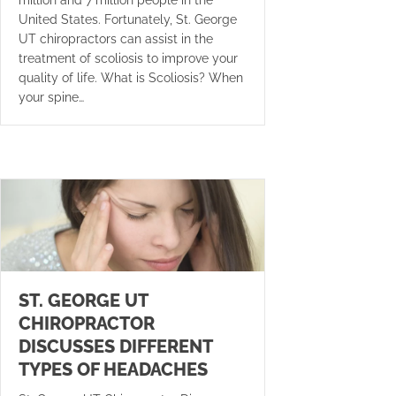
United States. Fortunately, St. George
UT chiropractors can assist in the
treatment of scoliosis to improve your
quality of life. What is Scoliosis? When
your spine…
ST. GEORGE UT
CHIROPRACTOR
DISCUSSES DIFFERENT
TYPES OF HEADACHES