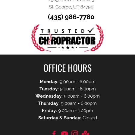
St. George, UT 84790
(435) 986-7780
OFFICE HOURS
Monday:
9:00am - 6:00pm
Tuesday:
9:00am - 6:00pm
Wednesday:
9:00am - 6:00pm
Thursday:
9:00am - 6:00pm
Friday:
9:00am - 1:00pm
Saturday & Sunday:
Closed