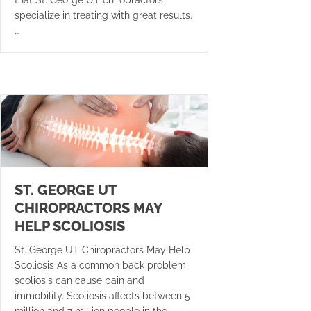
specialize in treating with great results.
…
ST. GEORGE UT
CHIROPRACTORS MAY
HELP SCOLIOSIS
St. George UT Chiropractors May Help
Scoliosis As a common back problem,
scoliosis can cause pain and
immobility. Scoliosis affects between 5
million and 7 million people in the