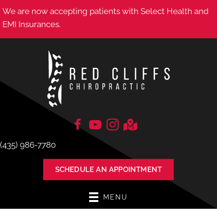
We are now accepting patients with Select Health and
EMI Insurances.
(435) 986-7780
SCHEDULE AN APPOINTMENT
MENU