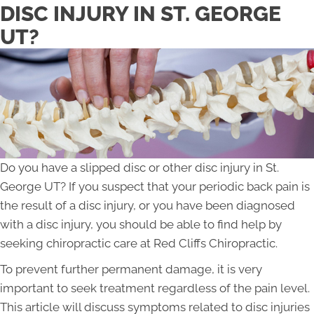
DISC INJURY IN ST. GEORGE
UT?
Do you have a slipped disc or other disc injury in St.
George UT? If you suspect that your periodic back pain is
the result of a disc injury, or you have been diagnosed
with a disc injury, you should be able to find help by
seeking chiropractic care at Red Cliffs Chiropractic.
To prevent further permanent damage, it is very
important to seek treatment regardless of the pain level.
This article will discuss symptoms related to disc injuries