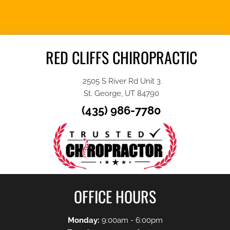
APPOINTMENT
RED CLIFFS CHIROPRACTIC
2505 S River Rd Unit 3
St. George, UT 84790
(435) 986-7780
OFFICE HOURS
Monday:
9:00am - 6:00pm