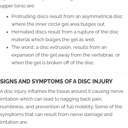
upper torso are:
Protruding discs result from an asymmetrical disc
where the inner circle gel area bulges out.
Herniated discs result from a rupture of the disc
material which bulges the gel as well.
The worst, a disc extrusion, results from an
expansion of the gel away from the vertebrae, or
when the gel is broken off of the disc.
SIGNS AND SYMPTOMS OF A DISC INJURY
A disc injury inflames the tissue around it causing nerve
irritation which can lead to nagging back pain,
numbness, and prevention of full mobility. Some of the
symptoms that can result from nerve damage and
irritation are: