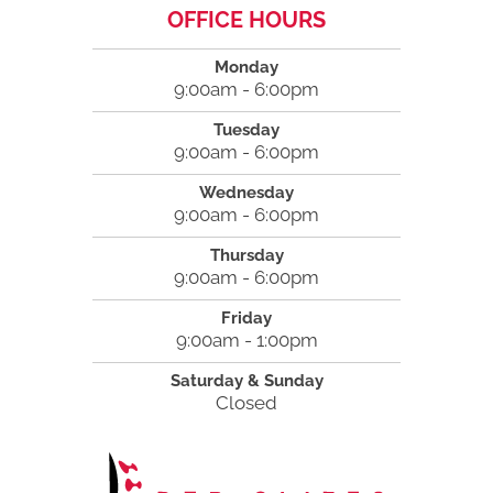
OFFICE HOURS
Monday
9:00am - 6:00pm
Tuesday
9:00am - 6:00pm
Wednesday
9:00am - 6:00pm
Thursday
9:00am - 6:00pm
Friday
9:00am - 1:00pm
Saturday & Sunday
Closed