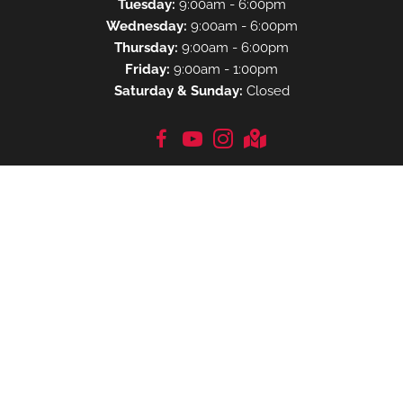
Tuesday:
9:00am - 6:00pm
Wednesday:
9:00am - 6:00pm
Thursday:
9:00am - 6:00pm
Friday:
9:00am - 1:00pm
Saturday & Sunday:
Closed