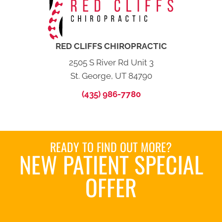
RED CLIFFS CHIROPRACTIC
2505 S River Rd Unit 3
St. George, UT 84790
(435) 986-7780
READY TO FIND OUT MORE?
NEW PATIENT SPECIAL
OFFER
REQUEST AN