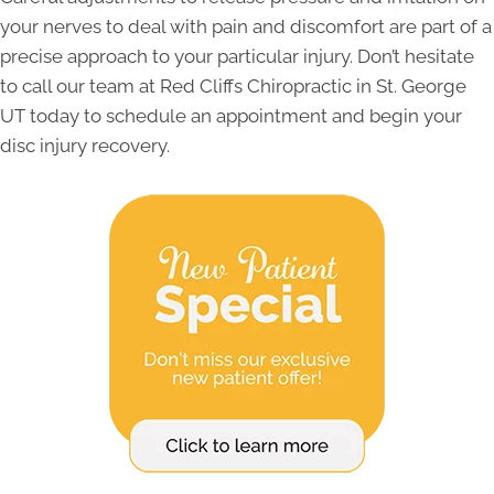
your nerves to deal with pain and discomfort are part of a
precise approach to your particular injury. Don’t hesitate
to call our team at Red Cliffs Chiropractic in St. George
UT today to schedule an appointment and begin your
disc injury recovery.