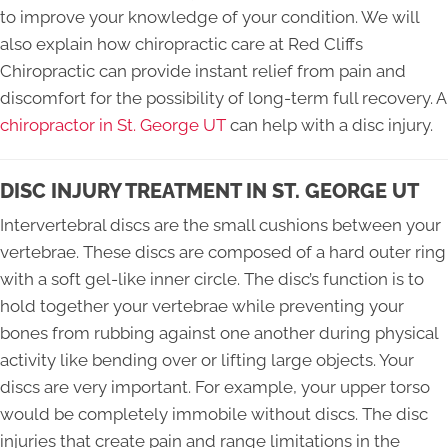
to improve your knowledge of your condition. We will
also explain how chiropractic care at Red Cliffs
Chiropractic can provide instant relief from pain and
discomfort for the possibility of long-term full recovery. A
chiropractor in St. George UT
can help with a disc injury.
DISC INJURY TREATMENT IN ST. GEORGE UT
Intervertebral discs are the small cushions between your
vertebrae. These discs are composed of a hard outer ring
with a soft gel-like inner circle. The disc’s function is to
hold together your vertebrae while preventing your
bones from rubbing against one another during physical
activity like bending over or lifting large objects. Your
discs are very important. For example, your upper torso
would be completely immobile without discs. The disc
injuries that create pain and range limitations in the