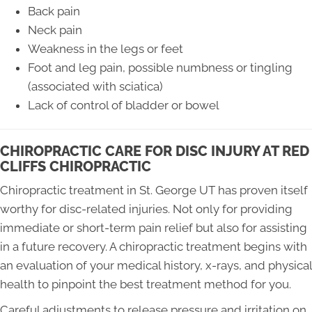
Back pain
Neck pain
Weakness in the legs or feet
Foot and leg pain, possible numbness or tingling
(associated with sciatica)
Lack of control of bladder or bowel
CHIROPRACTIC CARE FOR DISC INJURY AT RED
CLIFFS CHIROPRACTIC
Chiropractic treatment in St. George UT has proven itself
worthy for disc-related injuries. Not only for providing
immediate or short-term pain relief but also for assisting
in a future recovery. A chiropractic treatment begins with
an evaluation of your medical history, x-rays, and physical
health to pinpoint the best treatment method for you.
Careful adjustments to release pressure and irritation on