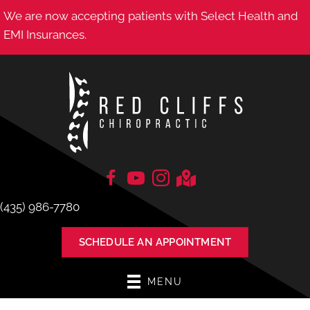
We are now accepting patients with Select Health and
EMI Insurances.
(435) 986-7780
SCHEDULE AN APPOINTMENT
MENU