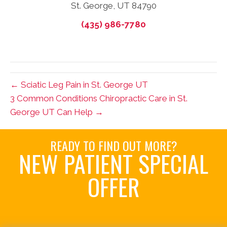
St. George, UT 84790
(435) 986-7780
← Sciatic Leg Pain in St. George UT
3 Common Conditions Chiropractic Care in St.
George UT Can Help →
READY TO FIND OUT MORE?
NEW PATIENT SPECIAL
OFFER
Request an Appointment