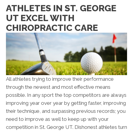
ATHLETES IN ST. GEORGE
UT EXCEL WITH
CHIROPRACTIC CARE
All athletes trying to improve their performance
through the newest and most effective means
possible. In any sport the top competitors are always
improving year over year by getting faster, improving
their technique, and surpassing previous records; you
need to improve as well to keep up with your
competition in St. George UT. Dishonest athletes turn