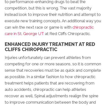
to performance-enhancing drugs to beat the
competition, but this is wrong. The vast majority
instead look to improve their nutrition and attempt to
execute new training concepts. An additional way you
can win the next race or game is with
chiropractic
care in St. George UT
at Red Cliffs Chiropractic.
ENHANCED INJURY TREATMENT AT RED
CLIFFS CHIROPRACTIC
Injuries unfortunately can prevent athletes from
competing for one or more seasons, so it is common
sense that recoveries must be as quick and complete
as possible. In a similar fashion to how chiropractic
treatment helps patients that are recovering from
auto accidents, chiropractic can help athletes
recover as well. Spinal adjustments realign the spine
to improve communication between the body and