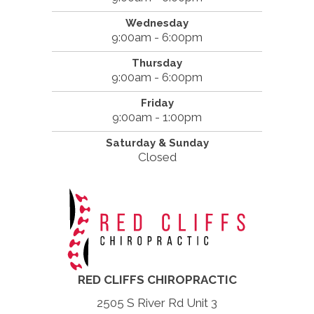
Wednesday
9:00am - 6:00pm
Thursday
9:00am - 6:00pm
Friday
9:00am - 1:00pm
Saturday & Sunday
Closed
RED CLIFFS CHIROPRACTIC
2505 S River Rd Unit 3