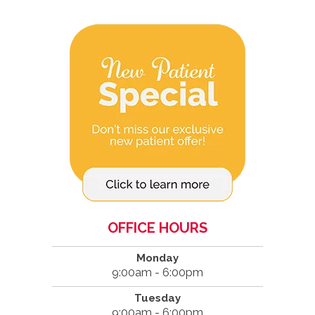
OFFICE HOURS
Monday
9:00am - 6:00pm
Tuesday
9:00am - 6:00pm