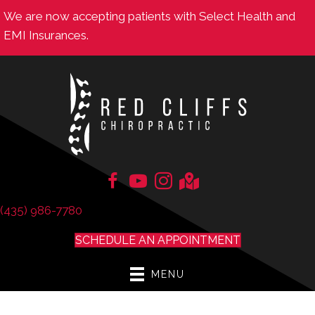
We are now accepting patients with Select Health and
EMI Insurances.
(435) 986-7780
SCHEDULE AN APPOINTMENT
MENU