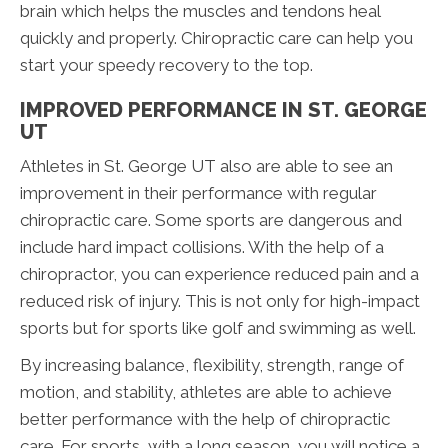
brain which helps the muscles and tendons heal
quickly and properly. Chiropractic care can help you
start your speedy recovery to the top.
IMPROVED PERFORMANCE IN ST. GEORGE
UT
Athletes in St. George UT also are able to see an
improvement in their performance with regular
chiropractic care. Some sports are dangerous and
include hard impact collisions. With the help of a
chiropractor, you can experience reduced pain and a
reduced risk of injury. This is not only for high-impact
sports but for sports like golf and swimming as well.
By increasing balance, flexibility, strength, range of
motion, and stability, athletes are able to achieve
better performance with the help of chiropractic
care. For sports, with a long season, you will notice a