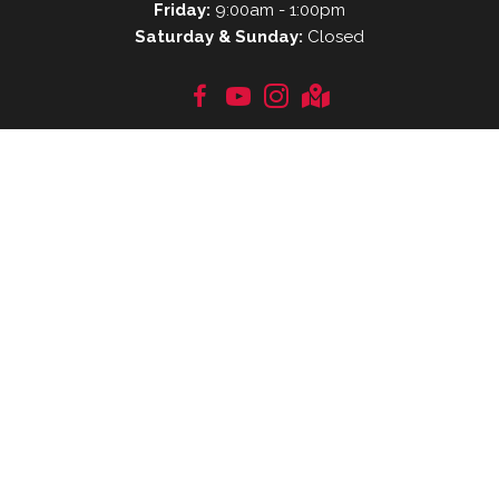
Friday:
9:00am - 1:00pm
Saturday & Sunday:
Closed