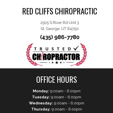
RED CLIFFS CHIROPRACTIC
2505 S River Rd Unit 3
St. George, UT 84790
(435) 986-7780
OFFICE HOURS
Monday:
9:00am - 6:00pm
Tuesday:
9:00am - 6:00pm
Wednesday:
9:00am - 6:00pm
Thursday:
9:00am - 6:00pm