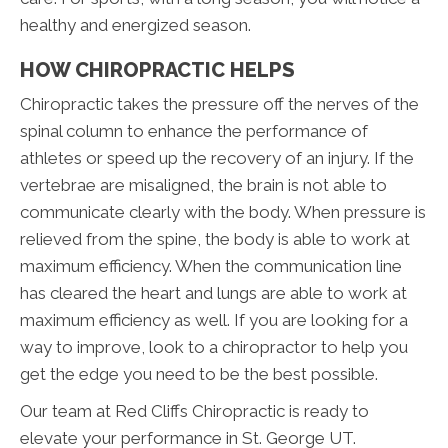
healthy and energized season.
HOW CHIROPRACTIC HELPS
Chiropractic takes the pressure off the nerves of the
spinal column to enhance the performance of
athletes or speed up the recovery of an injury. If the
vertebrae are misaligned, the brain is not able to
communicate clearly with the body. When pressure is
relieved from the spine, the body is able to work at
maximum efficiency. When the communication line
has cleared the heart and lungs are able to work at
maximum efficiency as well. If you are looking for a
way to improve, look to a chiropractor to help you
get the edge you need to be the best possible.
Our team at Red Cliffs Chiropractic is ready to
elevate your performance in St. George UT.