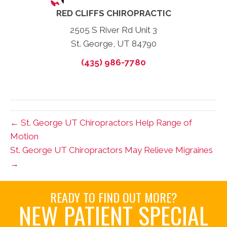
RED CLIFFS CHIROPRACTIC
2505 S River Rd Unit 3
St. George, UT 84790
(435) 986-7780
← St. George UT Chiropractors Help Range of
Motion
St. George UT Chiropractors May Relieve Migraines
→
READY TO FIND OUT MORE?
NEW PATIENT SPECIAL