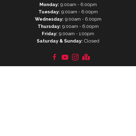
Monday:
9:00am - 6:00pm
Tuesday:
9:00am - 6:00pm
Wednesday:
9:00am - 6:00pm
Thursday:
9:00am - 6:00pm
Friday:
9:00am - 1:00pm
Saturday & Sunday:
Closed