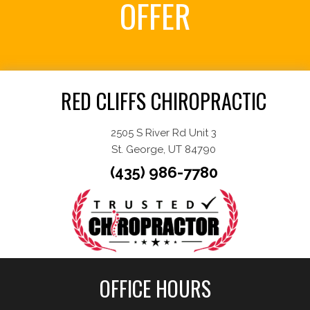
OFFER
Request an Appointment
RED CLIFFS CHIROPRACTIC
2505 S River Rd Unit 3
St. George, UT 84790
(435) 986-7780
OFFICE HOURS