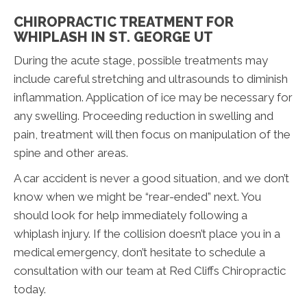
CHIROPRACTIC TREATMENT FOR
WHIPLASH IN ST. GEORGE UT
During the acute stage, possible treatments may
include careful stretching and ultrasounds to diminish
inflammation. Application of ice may be necessary for
any swelling. Proceeding reduction in swelling and
pain, treatment will then focus on manipulation of the
spine and other areas.
A car accident is never a good situation, and we don’t
know when we might be “rear-ended” next. You
should look for help immediately following a
whiplash injury. If the collision doesn’t place you in a
medical emergency, don’t hesitate to schedule a
consultation with our team at Red Cliffs Chiropractic
today.