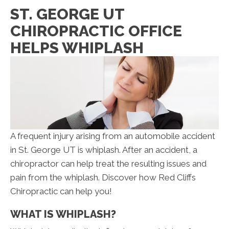
ST. GEORGE UT
CHIROPRACTIC OFFICE
HELPS WHIPLASH
A frequent injury arising from an automobile accident
in St. George UT is whiplash. After an accident, a
chiropractor can help treat the resulting issues and
pain from the whiplash. Discover how Red Cliffs
Chiropractic can help you!
WHAT IS WHIPLASH?