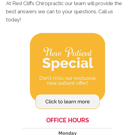
At Red Cliffs Chiropractic our team will provide the
best answers we can to your questions. Call us
today!
OFFICE HOURS
Monday