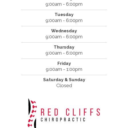
9:00am - 6:00pm
Tuesday
9:00am - 6:00pm
Wednesday
9:00am - 6:00pm
Thursday
9:00am - 6:00pm
Friday
9:00am - 1:00pm
Saturday & Sunday
Closed