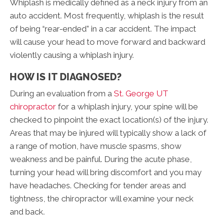
Whiplash is medically defined as a neck injury from an
auto accident. Most frequently, whiplash is the result
of being “rear-ended” in a car accident. The impact
will cause your head to move forward and backward
violently causing a whiplash injury.
HOW IS IT DIAGNOSED?
During an evaluation from a
St. George UT
chiropractor
for a whiplash injury, your spine will be
checked to pinpoint the exact location(s) of the injury.
Areas that may be injured will typically show a lack of
a range of motion, have muscle spasms, show
weakness and be painful. During the acute phase,
turning your head will bring discomfort and you may
have headaches. Checking for tender areas and
tightness, the chiropractor will examine your neck
and back.