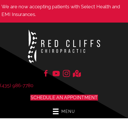
We are now accepting patients with Select Health and
EMI Insurances.
(435) 986-7780
SCHEDULE AN APPOINTMENT
MENU