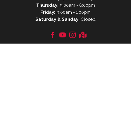
Thursday:
9:00am - 6:00pm
Friday:
9:00am - 1:00pm
Saturday & Sunday:
Closed