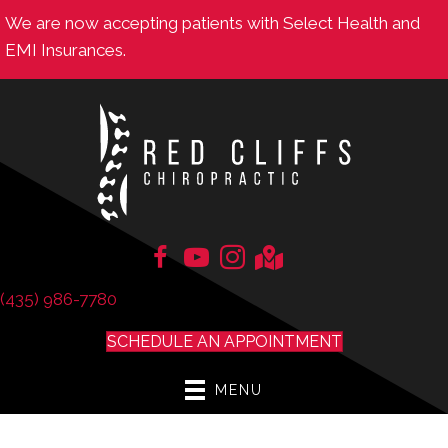
We are now accepting patients with Select Health and
EMI Insurances.
(435) 986-7780
SCHEDULE AN APPOINTMENT
MENU