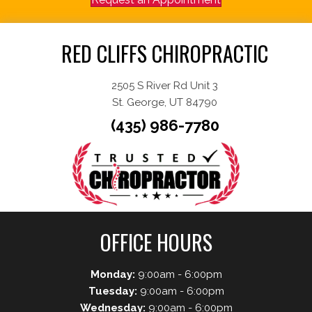
RED CLIFFS CHIROPRACTIC
2505 S River Rd Unit 3
St. George, UT 84790
(435) 986-7780
OFFICE HOURS
Monday:
9:00am - 6:00pm
Tuesday:
9:00am - 6:00pm
Wednesday:
9:00am - 6:00pm