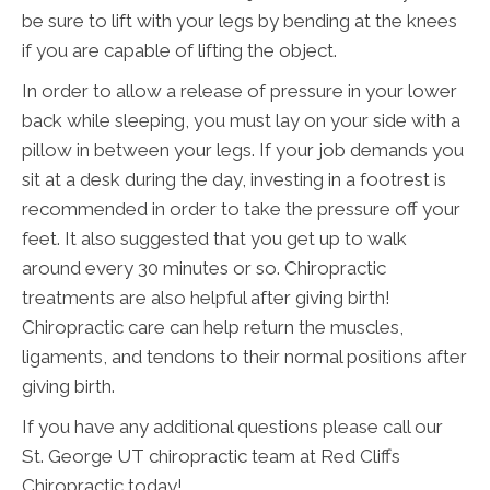
be sure to lift with your legs by bending at the knees
if you are capable of lifting the object.
In order to allow a release of pressure in your lower
back while sleeping, you must lay on your side with a
pillow in between your legs. If your job demands you
sit at a desk during the day, investing in a footrest is
recommended in order to take the pressure off your
feet. It also suggested that you get up to walk
around every 30 minutes or so. Chiropractic
treatments are also helpful after giving birth!
Chiropractic care can help return the muscles,
ligaments, and tendons to their normal positions after
giving birth.
If you have any additional questions please call our
St. George UT chiropractic team at Red Cliffs
Chiropractic today!