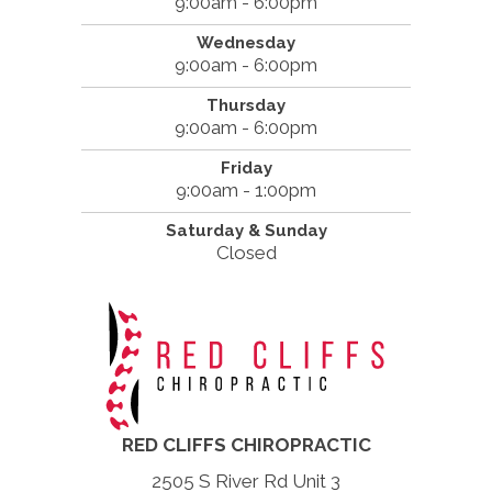
9:00am - 6:00pm
Wednesday
9:00am - 6:00pm
Thursday
9:00am - 6:00pm
Friday
9:00am - 1:00pm
Saturday & Sunday
Closed
RED CLIFFS CHIROPRACTIC
2505 S River Rd Unit 3