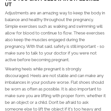
UT
Adjustments are an amazing way to keep the body in
balance and healthy throughout the pregnancy.
Simple exercises such as walking and swimming will
allow for blood to continue to flow. These exercises
also keep the muscles engaged during the
pregnancy. With that said. safety is still important - so
make sure to talk to your doctor if you were not
active before becoming pregnant.
Wearing heels while pregnant is strongly
discouraged. Heels are not stable and can make any
imbalances in your posture worse. Flat shoes should
be worn as often as possible. It is also important to
make sure you are lifting with proper form, whether it
be an object or a child. Don’t be afraid to ask
someone else to lift the object if it's too heavy and