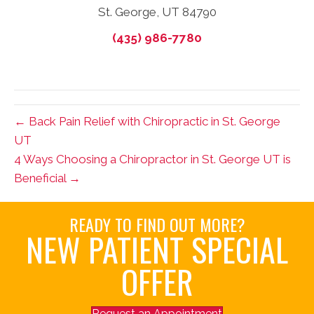
St. George, UT 84790
(435) 986-7780
← Back Pain Relief with Chiropractic in St. George
UT
4 Ways Choosing a Chiropractor in St. George UT is
Beneficial →
READY TO FIND OUT MORE?
NEW PATIENT SPECIAL
OFFER
Request an Appointment