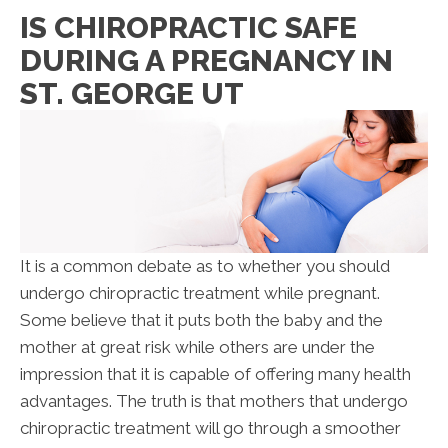
IS CHIROPRACTIC SAFE
DURING A PREGNANCY IN
ST. GEORGE UT
It is a common debate as to whether you should
undergo chiropractic treatment while pregnant.
Some believe that it puts both the baby and the
mother at great risk while others are under the
impression that it is capable of offering many health
advantages. The truth is that mothers that undergo
chiropractic treatment will go through a smoother