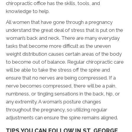
chiropractic office has the skills, tools, and
knowledge to help.
All women that have gone through a pregnancy
understand the great deal of stress that is put on the
woman’s back and neck. There are many everyday
tasks that become more difficult as the uneven
weight distribution causes certain areas of the body
to become out of balance. Regular chiropractic care
will be able to take the stress off the spine and
ensure that no nerves are being compressed. If a
nerve becomes compressed, there will be a pain,
numbness, or tingling sensations in the back, hip, or
any extremity. A woman’s posture changes
throughout the pregnancy, so utilizing regular
adjustments can ensure the spine remains aligned.
TIPS YOU CAN FOLLOW IN ST. GEORGE