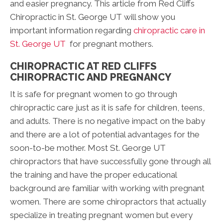
and easier pregnancy. This article from Red Cliffs
Chiropractic in St. George UT will show you
important information regarding
chiropractic care in
St. George UT
for pregnant mothers.
CHIROPRACTIC AT RED CLIFFS
CHIROPRACTIC AND PREGNANCY
It is safe for pregnant women to go through
chiropractic care just as it is safe for children, teens,
and adults. There is no negative impact on the baby
and there are a lot of potential advantages for the
soon-to-be mother. Most St. George UT
chiropractors that have successfully gone through all
the training and have the proper educational
background are familiar with working with pregnant
women. There are some chiropractors that actually
specialize in treating pregnant women but every