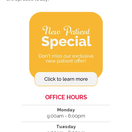
OFFICE HOURS
Monday
9:00am - 6:00pm
Tuesday