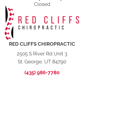
Closed
RED CLIFFS CHIROPRACTIC
2505 S River Rd Unit 3
St. George, UT 84790
(435) 986-7780