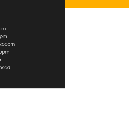
0pm
0pm
6:00pm
00pm
m
osed