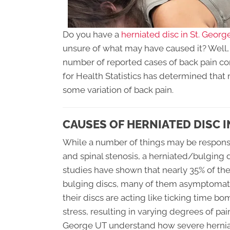
Do you have a
herniated disc in St. Georg
unsure of what may have caused it? Well, o
number of reported cases of back pain cont
for Health Statistics has determined that 
some variation of back pain.
CAUSES OF HERNIATED DISC I
While a number of things may be responsibl
and spinal stenosis, a herniated/bulging 
studies have shown that nearly 35% of th
bulging discs, many of them asymptomati
their discs are acting like ticking time 
stress, resulting in varying degrees of pain
George UT understand how severe herniat