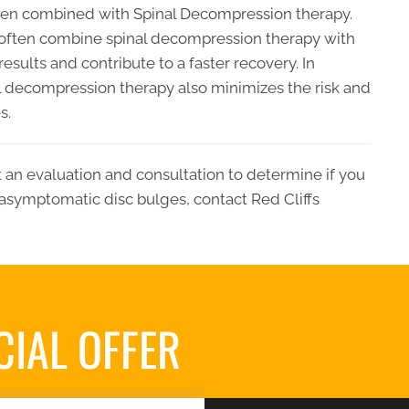
when combined with Spinal Decompression therapy.
ll often combine spinal decompression therapy with
sults and contribute to a faster recovery. In
al decompression therapy also minimizes the risk and
s.
t an evaluation and consultation to determine if you
asymptomatic disc bulges, contact Red Cliffs
CIAL OFFER
REQUES