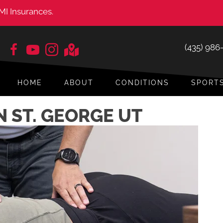
MI Insurances.
(435) 986
HOME
ABOUT
CONDITIONS
SPORT
N ST. GEORGE UT