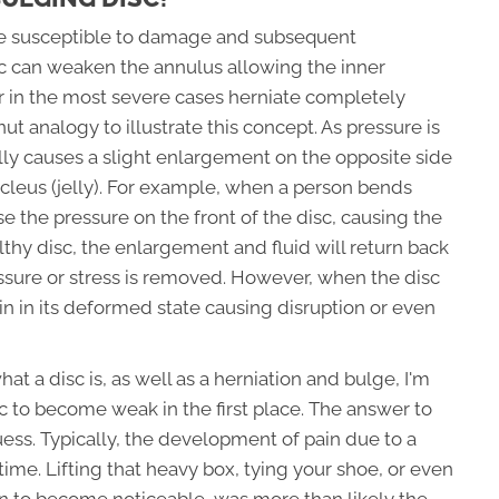
are susceptible to damage and subsequent
c can weaken the annulus allowing the inner
r in the most severe cases herniate completely
nut analogy to illustrate this concept. As pressure is
cally causes a slight enlargement on the opposite side
nucleus (jelly). For example, when a person bends
e the pressure on the front of the disc, causing the
ealthy disc, the enlargement and fluid will return back
ssure or stress is removed. However, when the disc
n in its deformed state causing disruption or even
 a disc is, as well as a herniation and bulge, I'm
 to become weak in the first place. The answer to
uess. Typically, the development of pain due to a
me. Lifting that heavy box, tying your shoe, or even