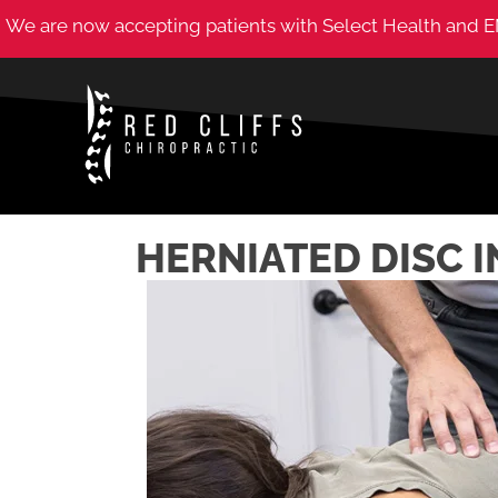
We are now accepting patients with Select Health and E
HERNIATED DISC I