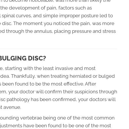
 to become noticeable, was more than likely the
o the development of pain, factors such as
al spinal curves, and simple improper posture led to
e disc. The moment you noticed the pain, was more
ged through the annulus, placing pressure and stress
BULGING DISC?
, starting with the least invasive and most
idea. Thankfully, when treating herniated or bulged
 been found to be the most effective. After
em, your doctor will confirm their suspicions through
isc pathology has been confirmed, your doctors will
t avenue.
rrounding vertebrae being one of the most common
adjustments have been found to be one of the most