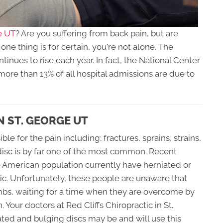
e UT
? Are you suffering from back pain, but are
ne thing is for certain, you're not alone. The
inues to rise each year. In fact, the National Center
more than 13% of all hospital admissions are due to
N ST. GEORGE UT
e for the pain including; fractures, sprains, strains,
disc is by far one of the most common. Recent
e American population currently have herniated or
c. Unfortunately, these people are unaware that
bombs, waiting for a time when they are overcome by
. Your doctors at Red Cliffs Chiropractic in St.
ed and bulging discs may be and will use this