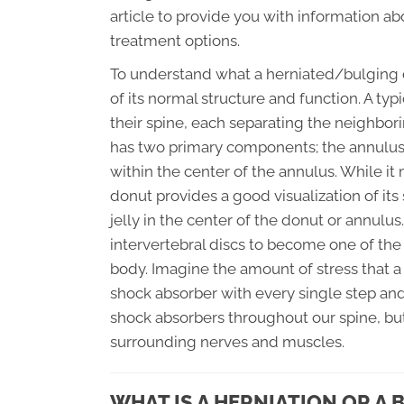
article to provide you with information ab
treatment options.
To understand what a herniated/bulging dis
of its normal structure and function. A typ
their spine, each separating the neighbori
has two primary components; the annulus (
within the center of the annulus. While it 
donut provides a good visualization of its 
jelly in the center of the donut or annulu
intervertebral discs to become one of th
body. Imagine the amount of stress that a 
shock absorber with every single step and
shock absorbers throughout our spine, but
surrounding nerves and muscles.
WHAT IS A HERNIATION OR A 