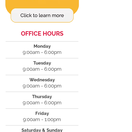
OFFICE HOURS
Monday
9:00am - 6:00pm
Tuesday
9:00am - 6:00pm
Wednesday
9:00am - 6:00pm
Thursday
9:00am - 6:00pm
Friday
9:00am - 1:00pm
Saturday & Sunday