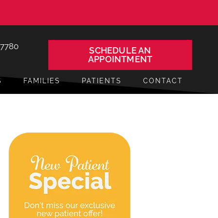
-7780
SCHEDULE AN
APPOINTMENT
S
FAMILIES
PATIENTS
CONTACT