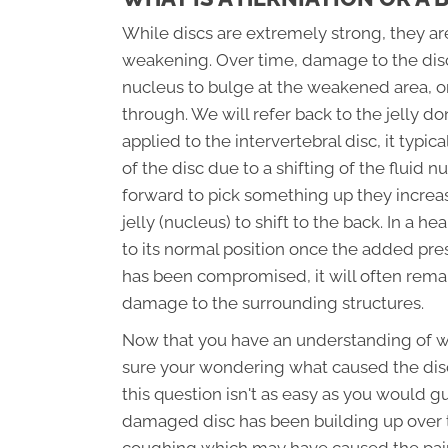
While discs are extremely strong, they 
weakening. Over time, damage to the dis
nucleus to bulge at the weakened area, o
through. We will refer back to the jelly do
applied to the intervertebral disc, it typi
of the disc due to a shifting of the fluid 
forward to pick something up they increas
jelly (nucleus) to shift to the back. In a h
to its normal position once the added pre
has been compromised, it will often remai
damage to the surrounding structures.
Now that you have an understanding of what
sure your wondering what caused the disc
this question isn't as easy as you would g
damaged disc has been building up over ti