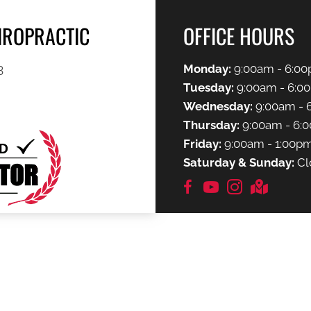
HIROPRACTIC
OFFICE HOURS
3
Monday:
9:00am - 6:0
Tuesday:
9:00am - 6:0
Wednesday:
9:00am - 
Thursday:
9:00am - 6:
Friday:
9:00am - 1:00p
Saturday & Sunday:
Cl