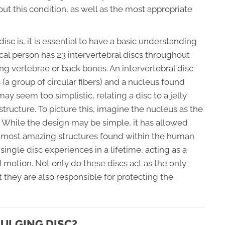
out this condition, as well as the most appropriate
c is, it is essential to have a basic understanding
ical person has 23 intervertebral discs throughout
ng vertebrae or back bones. An intervertebral disc
a group of circular fibers) and a nucleus found
may seem too simplistic, relating a disc to a jelly
structure. To picture this, imagine the nucleus as the
s. While the design may be simple, it has allowed
e most amazing structures found within the human
single disc experiences in a lifetime, acting as a
 motion. Not only do these discs act as the only
 they are also responsible for protecting the
BULGING DISC?