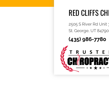
RED CLIFFS C
2505 S River Rd Unit 
St. George, UT 84790
(435) 986-7780