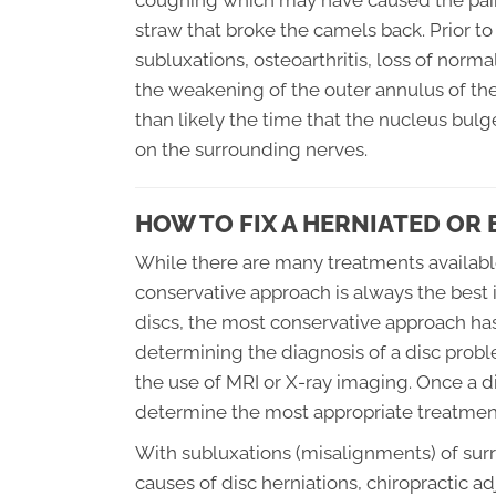
coughing which may have caused the pain
straw that broke the camels back. Prior t
subluxations, osteoarthritis, loss of norm
the weakening of the outer annulus of th
than likely the time that the nucleus bul
on the surrounding nerves.
HOW TO FIX A HERNIATED OR 
While there are many treatments available
conservative approach is always the best 
discs, the most conservative approach has
determining the diagnosis of a disc probl
the use of MRI or X-ray imaging. Once a d
determine the most appropriate treatmen
With subluxations (misalignments) of su
causes of disc herniations, chiropractic 