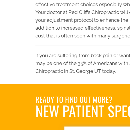
effective treatment choices especially 
Your doctor at Red Cliffs Chiropractic wi
your adjustment protocol to enhance the re
addition to increased effectiveness, spin
cost that is often seen with many surgerie
If you are suffering from back pain or wan
may be one of the 35% of Americans with 
Chiropractic in St. George UT today.
READY TO FIND OUT MORE?
NEW PATIENT SPE